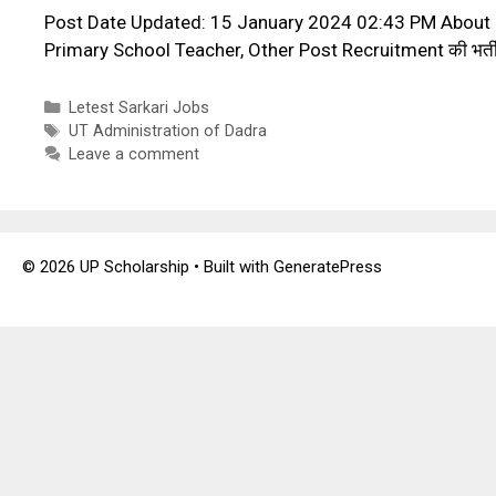
Post Date Updated: 15 January 2024 02:43 PM About P
Primary School Teacher, Other Post Recruitment की भर्ती क
Categories
Letest Sarkari Jobs
Tags
UT Administration of Dadra
Leave a comment
© 2026 UP Scholarship
• Built with
GeneratePress