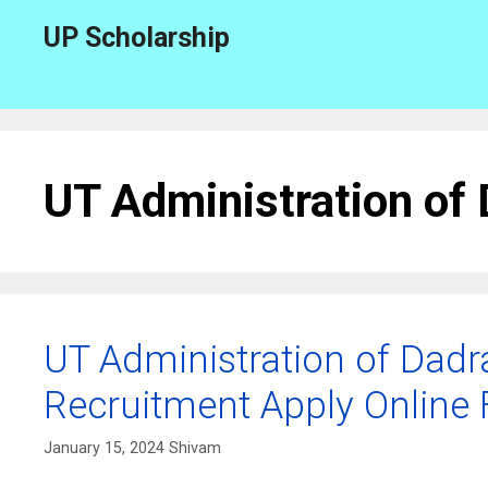
Skip
UP Scholarship
to
content
UT Administration of
UT Administration of Dadr
Recruitment Apply Online 
January 15, 2024
Shivam