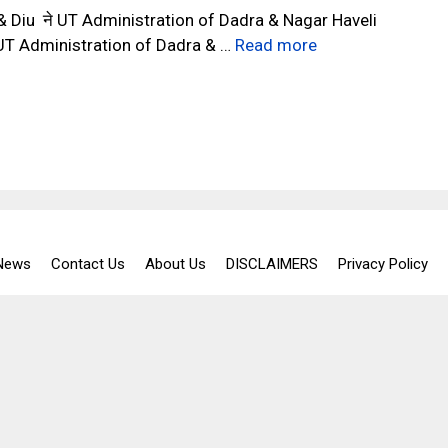
 Diu ने UT Administration of Dadra & Nagar Haveli
ं, UT Administration of Dadra & …
Read more
 News
Contact Us
About Us
DISCLAIMERS
Privacy Policy