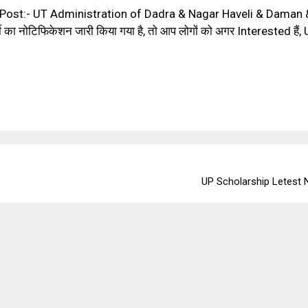
ost:- UT Administration of Dadra & Nagar Haveli & Daman &
ा नोटिफिकेशन जारी किया गया है, तो आप लोगों को अगर Interested है
UP Scholarship Letest