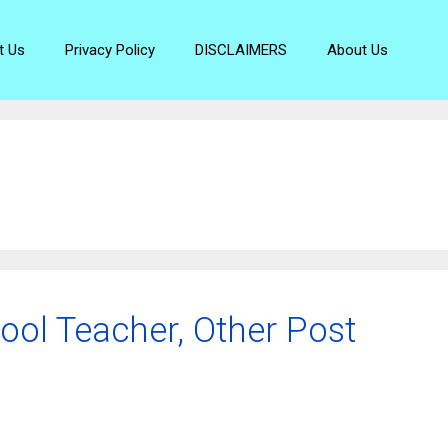
t Us
Privacy Policy
DISCLAIMERS
About Us
ool Teacher, Other Post