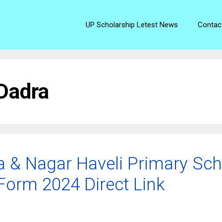
UP Scholarship Letest News
Contac
 Dadra
a & Nagar Haveli Primary Sch
Form 2024 Direct Link