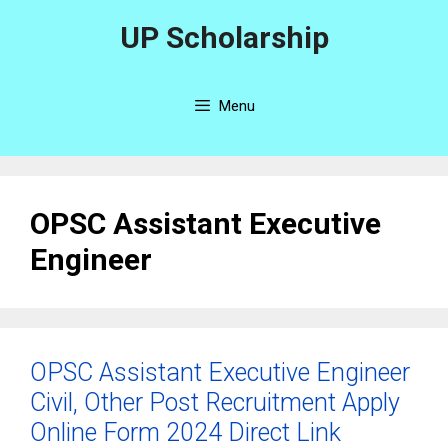
Skip
UP Scholarship
to
content
Menu
OPSC Assistant Executive
Engineer
OPSC Assistant Executive Engineer
Civil, Other Post Recruitment Apply
Online Form 2024 Direct Link