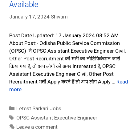
Available
January 17, 2024
Shivam
Post Date Updated: 17 January 2024 08:52 AM
About Post:- Odisha Public Service Commission
(OPSC) ने OPSC Assistant Executive Engineer Civil,
Other Post Recruitment की भर्ती का नोटिफिकेशन जारी
किया गया है, तो आप लोगों को अगर Interested हैं, OPSC
Assistant Executive Engineer Civil, Other Post
Recruitment भर्ती Apply करने हैं तो आप लोग Apply …
Read
more
Categories
Letest Sarkari Jobs
Tags
OPSC Assistant Executive Engineer
Leave a comment