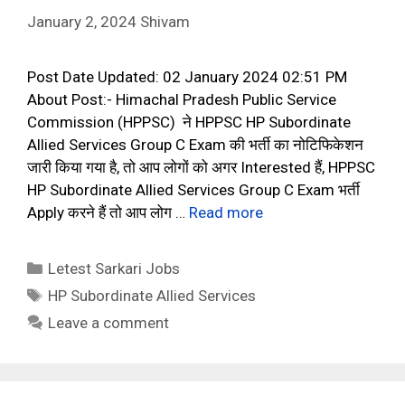
January 2, 2024
Shivam
Post Date Updated: 02 January 2024 02:51 PM
About Post:- Himachal Pradesh Public Service
Commission (HPPSC) ने HPPSC HP Subordinate
Allied Services Group C Exam की भर्ती का नोटिफिकेशन
जारी किया गया है, तो आप लोगों को अगर Interested हैं, HPPSC
HP Subordinate Allied Services Group C Exam भर्ती
Apply करने हैं तो आप लोग …
Read more
Categories
Letest Sarkari Jobs
Tags
HP Subordinate Allied Services
Leave a comment