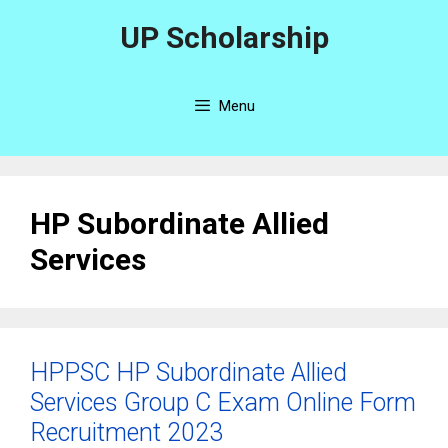
Skip
UP Scholarship
to
content
Menu
HP Subordinate Allied
Services
HPPSC HP Subordinate Allied
Services Group C Exam Online Form
Recruitment 2023