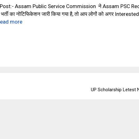
 Post:- Assam Public Service Commission ने Assam PSC Re
र्ती का नोटिफिकेशन जारी किया गया है, तो आप लोगों को अगर Intere
ead more
UP Scholarship Letest