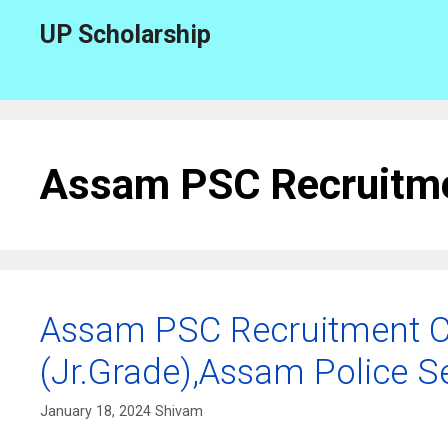
Skip
UP Scholarship
to
content
Assam PSC Recruitm
Assam PSC Recruitment C
(Jr.Grade),Assam Police S
January 18, 2024
Shivam