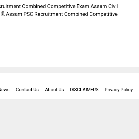
cruitment Combined Competitive Exam Assam Civil
sted हैं, Assam PSC Recruitment Combined Competitive
 News
Contact Us
About Us
DISCLAIMERS
Privacy Policy