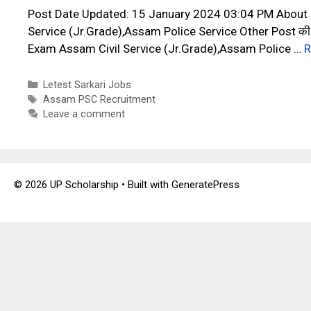
Post Date Updated: 15 January 2024 03:04 PM About
Service (Jr.Grade),Assam Police Service Other Post की भ
Exam Assam Civil Service (Jr.Grade),Assam Police …
R
Categories
Letest Sarkari Jobs
Tags
Assam PSC Recruitment
Leave a comment
© 2026 UP Scholarship
• Built with
GeneratePress