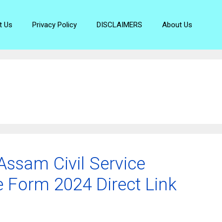
t Us
Privacy Policy
DISCLAIMERS
About Us
ssam Civil Service
e Form 2024 Direct Link