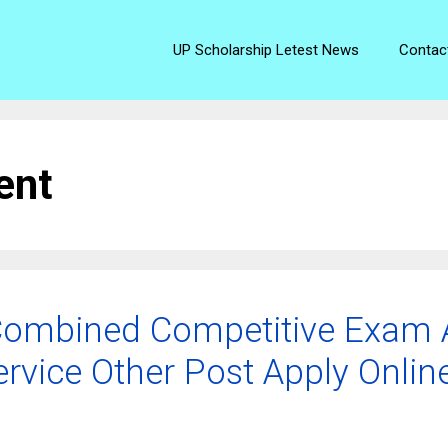
UP Scholarship Letest News
Contac
ent
ombined Competitive Exam A
ervice Other Post Apply Onlin