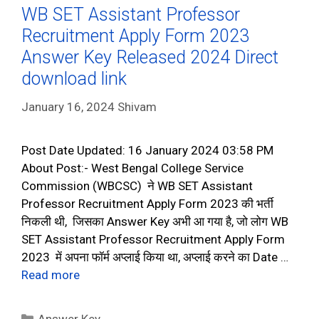
WB SET Assistant Professor
Recruitment Apply Form 2023
Answer Key Released 2024 Direct
download link
January 16, 2024
Shivam
Post Date Updated: 16 January 2024 03:58 PM
About Post:- West Bengal College Service
Commission (WBCSC) ने WB SET Assistant
Professor Recruitment Apply Form 2023 की भर्ती
निकली थी, जिसका Answer Key अभी आ गया है, जो लोग WB
SET Assistant Professor Recruitment Apply Form
2023 में अपना फॉर्म अप्लाई किया था, अप्लाई करने का Date …
Read more
Categories
Answer Key