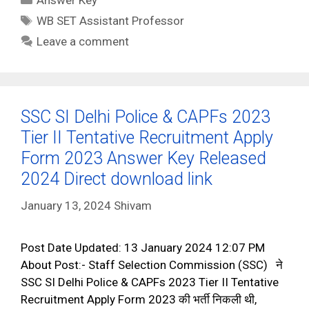
Tags
WB SET Assistant Professor
Leave a comment
SSC SI Delhi Police & CAPFs 2023
Tier II Tentative Recruitment Apply
Form 2023 Answer Key Released
2024 Direct download link
January 13, 2024
Shivam
Post Date Updated: 13 January 2024 12:07 PM
About Post:- Staff Selection Commission (SSC) ने
SSC SI Delhi Police & CAPFs 2023 Tier II Tentative
Recruitment Apply Form 2023 की भर्ती निकली थी,