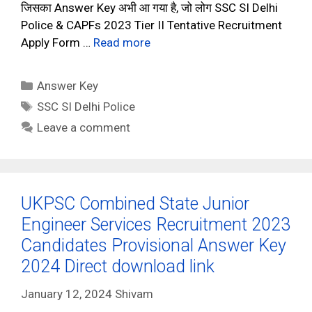
जिसका Answer Key अभी आ गया है, जो लोग SSC SI Delhi
Police & CAPFs 2023 Tier II Tentative Recruitment
Apply Form …
Read more
Categories
Answer Key
Tags
SSC SI Delhi Police
Leave a comment
UKPSC Combined State Junior
Engineer Services Recruitment 2023
Candidates Provisional Answer Key
2024 Direct download link
January 12, 2024
Shivam