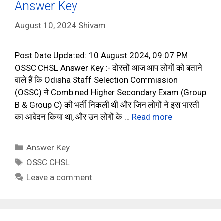
Answer Key
August 10, 2024
Shivam
Post Date Updated: 10 August 2024, 09:07 PM
OSSC CHSL Answer Key :- दोस्तों आज आप लोगों को बताने
वाले हैं कि Odisha Staff Selection Commission
(OSSC) ने Combined Higher Secondary Exam (Group
B & Group C) की भर्ती निकली थी और जिन लोगों ने इस भारती
का आवेदन किया था, और उन लोगों के …
Read more
Categories
Answer Key
Tags
OSSC CHSL
Leave a comment