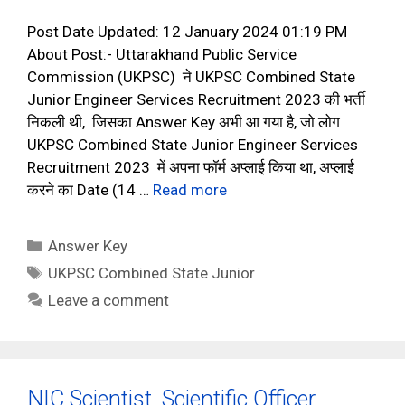
Post Date Updated: 12 January 2024 01:19 PM
About Post:- Uttarakhand Public Service
Commission (UKPSC) ने UKPSC Combined State
Junior Engineer Services Recruitment 2023 की भर्ती
निकली थी, जिसका Answer Key अभी आ गया है, जो लोग
UKPSC Combined State Junior Engineer Services
Recruitment 2023 में अपना फॉर्म अप्लाई किया था, अप्लाई
करने का Date (14 …
Read more
Categories
Answer Key
Tags
UKPSC Combined State Junior
Leave a comment
NIC Scientist, Scientific Officer