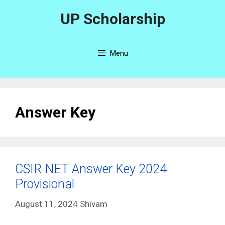
Skip
UP Scholarship
to
content
Menu
Answer Key
CSIR NET Answer Key 2024
Provisional
August 11, 2024
Shivam