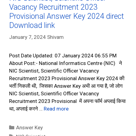
Vacancy Recruitment 2023
Provisional Answer Key 2024 direct
Download link
January 7, 2024
Shivam
Post Date Updated: 07 January 2024 06:55 PM
About Post:- National Informatics Centre (NIC) ने
NIC Scientist, Scientific Officer Vacancy
Recruitment 2023 Provisional Answer Key 2024 की
भर्ती निकली थी, जिसका Answer Key अभी आ गया है, जो लोग
NIC Scientist, Scientific Officer Vacancy
Recruitment 2023 Provisional में अपना फॉर्म अप्लाई किया
था, अप्लाई करने …
Read more
Categories
Answer Key
Tags