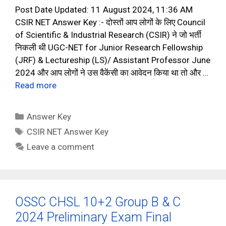
Post Date Updated: 11 August 2024, 11:36 AM
CSIR NET Answer Key :- दोस्तों आप लोगों के लिए Council
of Scientific & Industrial Research (CSIR) ने जो भर्ती
निकली थी UGC-NET for Junior Research Fellowship
(JRF) & Lectureship (LS)/ Assistant Professor June
2024 और आप लोगों ने उस वैकेंसी का आवेदन किया था तो और …
Read more
Categories
Answer Key
Tags
CSIR NET Answer Key
Leave a comment
OSSC CHSL 10+2 Group B & C
2024 Preliminary Exam Final